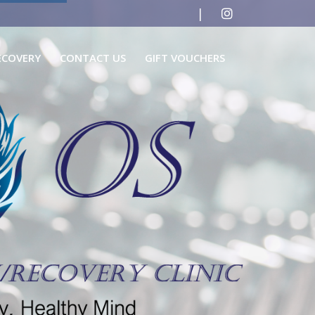
|
ECOVERY
CONTACT US
GIFT VOUCHERS