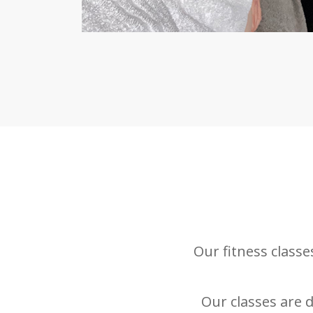
Our fitness class
Our classes are d