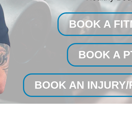
BOOK A FI
BOOK A P
BOOK AN INJURY