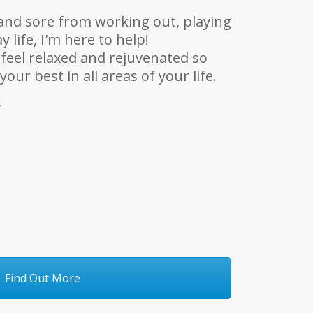
t and sore from working out, playing
y life, I'm here to help!
 feel relaxed and rejuvenated so
our best in all areas of your life.
y
Find Out More