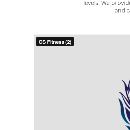
levels. We provi
and c