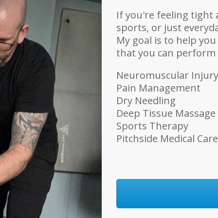
If you're feeling tigh
sports, or just everyda
My goal is to help you
that you can perform y
Neuromuscular Injur
Pain Management
Dry Needling
Deep Tissue Massage
Sports Therapy
Pitchside Medical Care