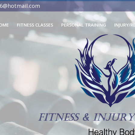
06@hotmail.com
OME
FITNESS CLASSES
PERSONAL TRAINING
INJURY/R