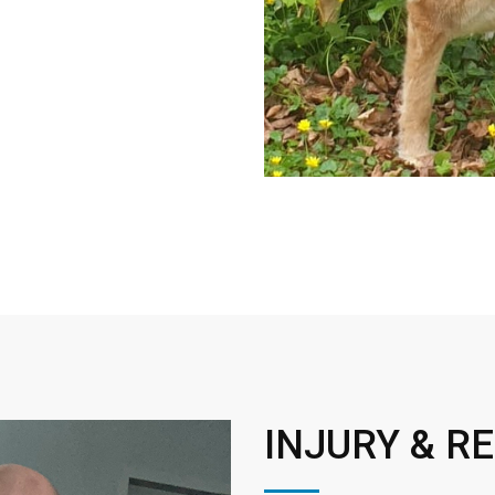
INJURY & R