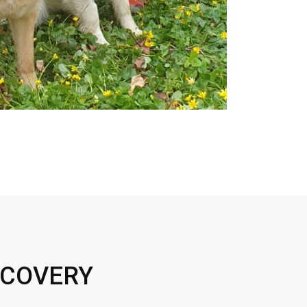
ECOVERY