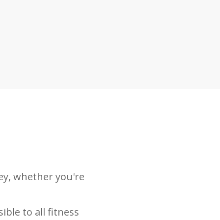
ey, whether you're
ble to all fitness