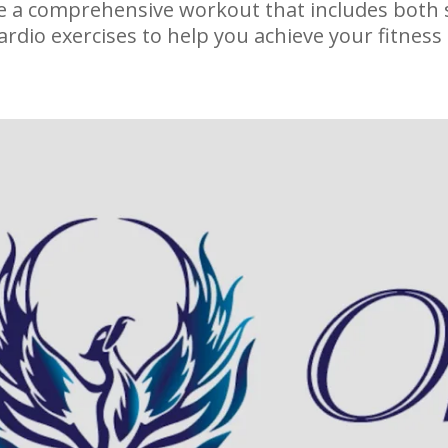
de a comprehensive workout that includes both 
ardio exercises to help you achieve your fitness 