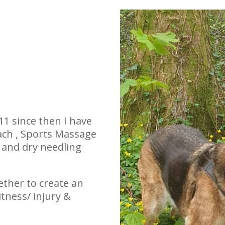
011 since then I have
ach , Sports Massage
and dry needling
gether to create an
tness/ injury &