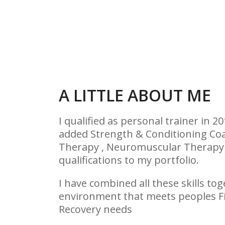
A LITTLE ABOUT ME
I qualified as personal trainer in 2
added Strength & Conditioning Co
Therapy , Neuromuscular Therapy 
qualifications to my portfolio.
I have combined all these skills to
environment that meets peoples Fi
Recovery needs