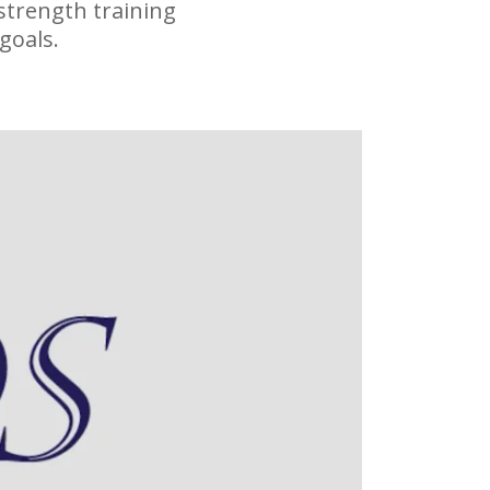
strength training
goals.