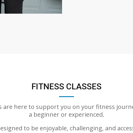
FITNESS CLASSES
es are here to support you on your fitness journ
a beginner or experienced.
esigned to be enjoyable, challenging, and accessi