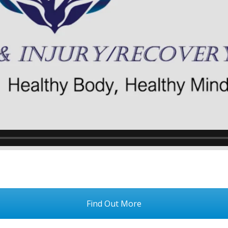
Find Out More