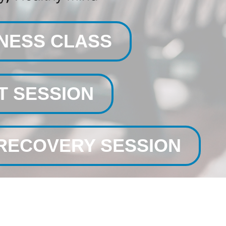
TNESS CLASS
T SESSION
/RECOVERY SESSION