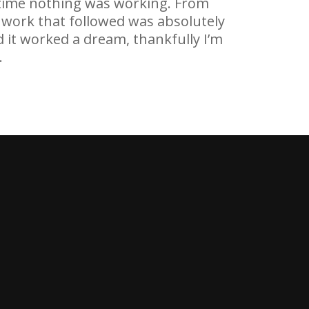
e time nothing was working. From
nd work that followed was absolutely
d it worked a dream, thankfully I’m
.