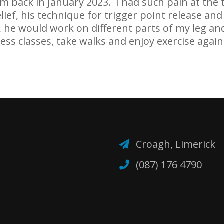
em back in January 2023. I had such pain at th
elief, his technique for trigger point release a
, he would work on different parts of my leg an
ess classes, take walks and enjoy exercise again
Croagh, Limerick
(087) 176 4790‬