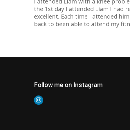
I attended Liam with a knee probl
the 1st day I attended Liam I had r
excellent. Each time I attended him
back to been able to attend my fitn
Follow me on Instagram