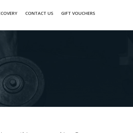
ECOVERY
CONTACT US
GIFT VOUCHERS