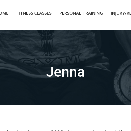
OME
FITNESS CLASSES
PERSONAL TRAINING
INJURY/R
Jenna