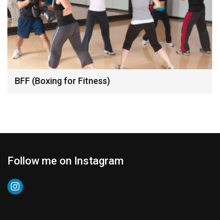
BFF (Boxing for Fitness)
Follow me on Instagram