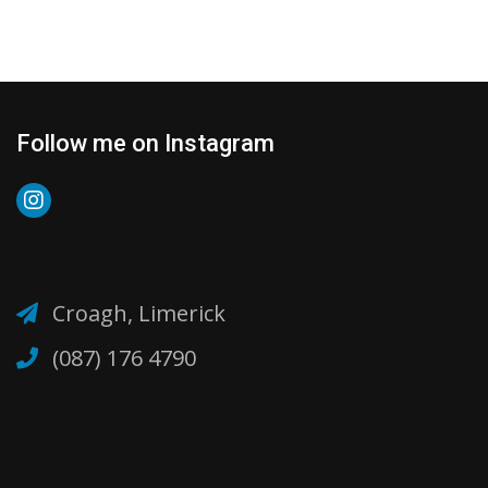
Follow me on Instagram
Croagh, Limerick
(087) 176 4790‬