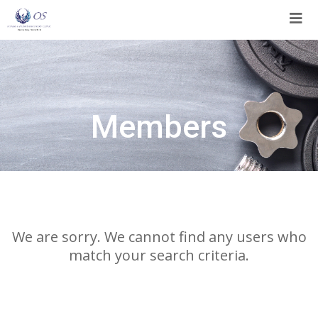
Skip
to
content
Members
We are sorry. We cannot find any users who
match your search criteria.