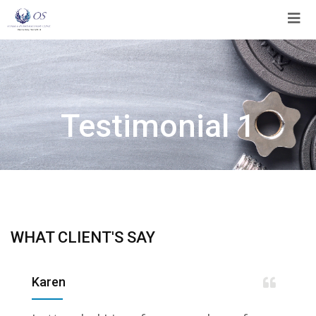
Skip
to
content
Testimonial 1
WHAT CLIENT'S SAY
Karen