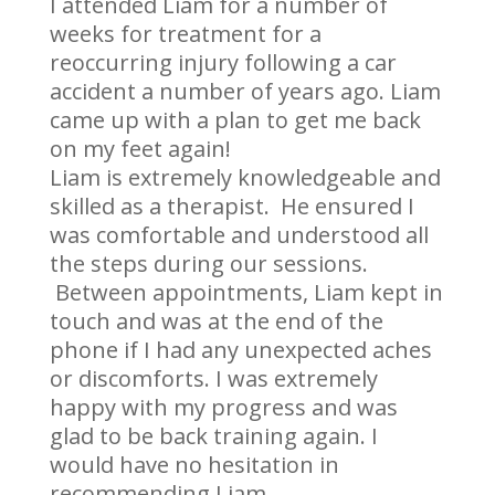
I attended Liam for a number of
weeks for treatment for a
reoccurring injury following a car
accident a number of years ago. Liam
came up with a plan to get me back
on my feet again!
Liam is extremely knowledgeable and
skilled as a therapist. He ensured I
was comfortable and understood all
the steps during our sessions.
Between appointments, Liam kept in
touch and was at the end of the
phone if I had any unexpected aches
or discomforts. I was extremely
happy with my progress and was
glad to be back training again. I
would have no hesitation in
recommending Liam.