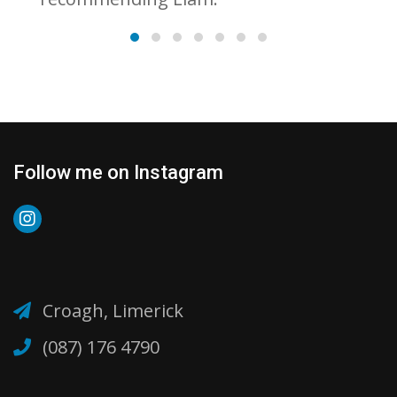
Follow me on Instagram
Croagh, Limerick
(087) 176 4790‬